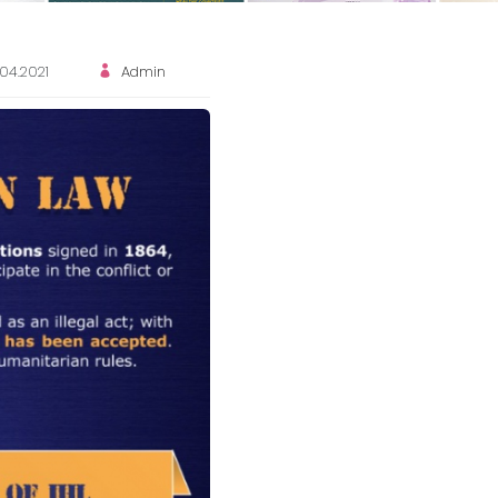
.04.2021
Admin