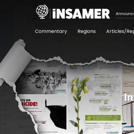
Announc
Commentary
Regions
Articles/Re
In