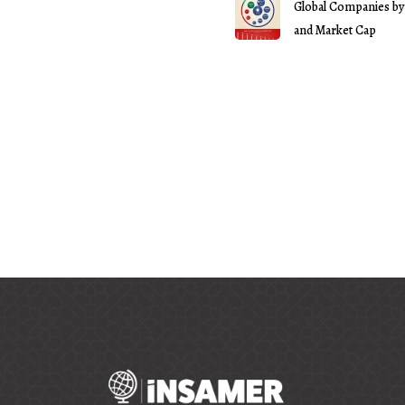
Global Companies by
and Market Cap