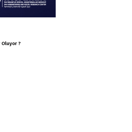
 Oluyor ?