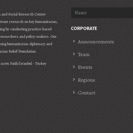
 and Social Research Center
levant research on key humanitarian,
CORPORATE
ering by conducting practice-based
 researchers and policy-makers. Our
Announcements
ncing humanitarian diplomacy and
rian Relief Foundation.
Team
34091 Fatih/İstanbul - Turkey
Events
Regions
Contact