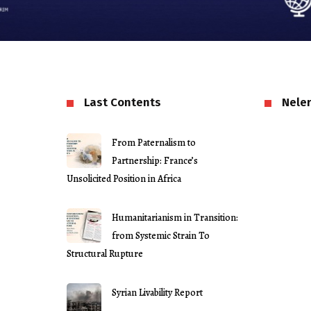
Last Contents
Neler
From Paternalism to
Partnership: France’s
Unsolicited Position in Africa
Humanitarianism in Transition:
from Systemic Strain To
Structural Rupture
Syrian Livability Report