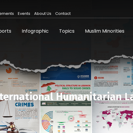
ements
Events
About Us
Contact
ports
Infographic
Topics
Muslim Minorities
ternational Humanitarian 