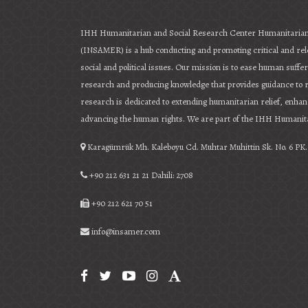
IHH Humanitarian and Social Research Center Humanitarian
(INSAMER) is a hub conducting and promoting critical and re
social and political issues. Our mission is to ease human suff
research and producing knowledge that provides guidance to
research is dedicated to extending humanitarian relief, enha
advancing the human rights. We are part of the IHH Humanita
Karagümrük Mh. Kaleboyu Cd. Muhtar Muhittin Sk. No. 6 PK. 
+90 212 631 21 21 Dahili: 2708
+90 212 621 70 51
info@insamer.com