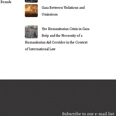
 Brands
Gaza Between Violations and
Omissions
The Humanitarian Crisis in Gaza
Strip and the Necessity of a
Humanitarian Aid Corridor in the Context
of International Law
Subscribe to our e-mail list