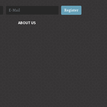
Register
ABOUT US