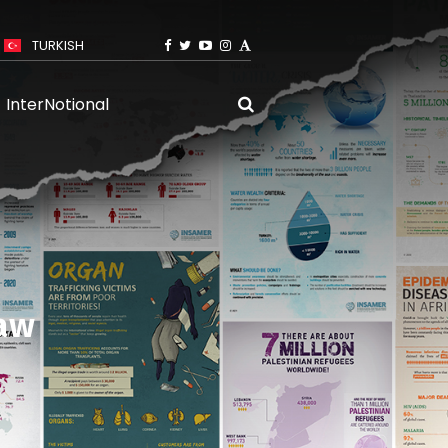
TURKISH
InterNotional
Law