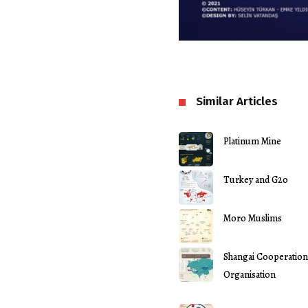
Similar Articles
Platinum Mine
Turkey and G20
Moro Muslims
Shangai Cooperation
Organisation