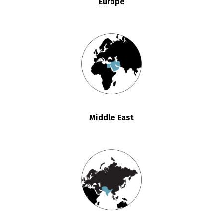
Europe
Middle East