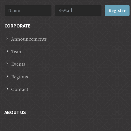
Register
CORPORATE
Announcements
Team
Events
Regions
Contact
ABOUT US