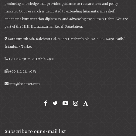
producing knowledge that provides guidance to researchers and policy-
makers. Our research is dedicated to extending humanitarian relief,
enhancing humanitarian diplomacy and advancing the human rights. We are
part of the IHH Humanitarian Relief Foundation.
Karagümrük Mh. Kaleboyu Cd. Muhtar Muhittin Sk. No. 6 PK. 34091 Fatih/
İstanbul - Turkey
+90 212 631 21 21 Dahili: 2708
+90 212 621 70 51
info@insamer.com
Subscribe to our e-mail list