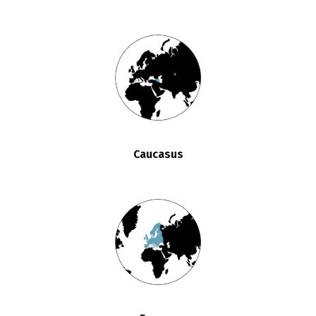
Caucasus