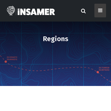
Regions