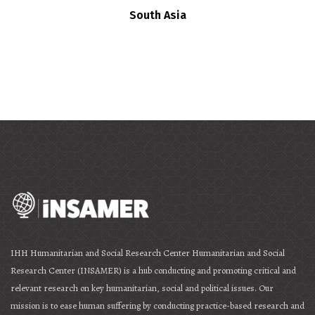
South Asia
IHH Humanitarian and Social Research Center Humanitarian and Social
Research Center (INSAMER) is a hub conducting and promoting critical and
relevant research on key humanitarian, social and political issues. Our
mission is to ease human suffering by conducting practice-based research and