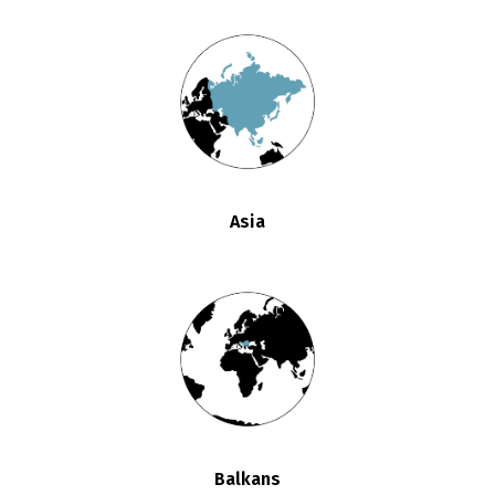
Asia
Balkans