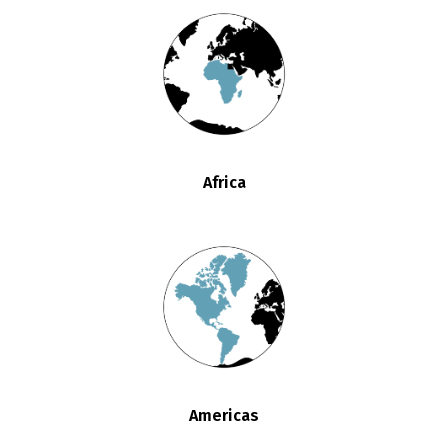
Africa
Americas