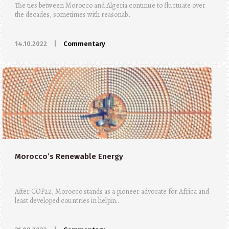
The ties between Morocco and Algeria continue to fluctuate over
the decades, sometimes with reasonab..
14.10.2022
|
Commentary
Morocco’s Renewable Energy
After COP22, Morocco stands as a pioneer advocate for Africa and
least developed countries in helpin..