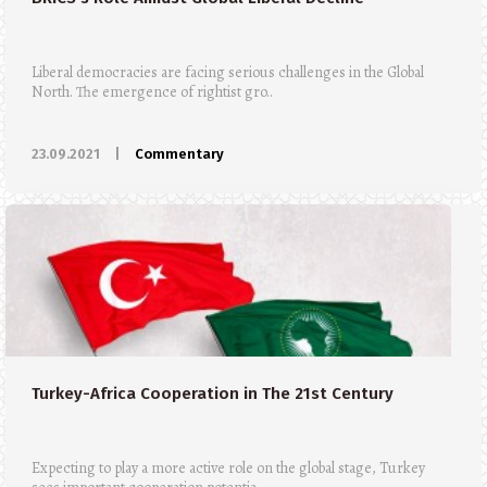
Liberal democracies are facing serious challenges in the Global
North. The emergence of rightist gro..
23.09.2021
|
Commentary
Turkey-Africa Cooperation in The 21st Century
Expecting to play a more active role on the global stage, Turkey