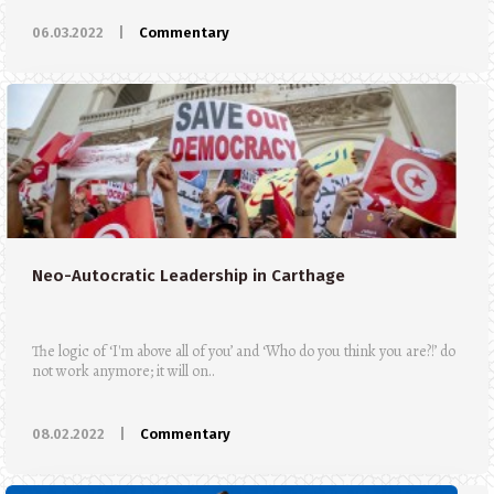
06.03.2022
|
Commentary
Neo-Autocratic Leadership in Carthage
The logic of ‘I'm above all of you’ and ‘Who do you think you are?!’ do
not work anymore; it will on..
08.02.2022
|
Commentary