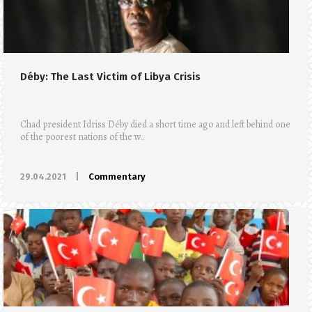
Déby: The Last Victim of Libya Crisis
Chad president Idriss Déby died a short time ago and left behind one
of the poorest nations of the w..
29.04.2021
|
Commentary