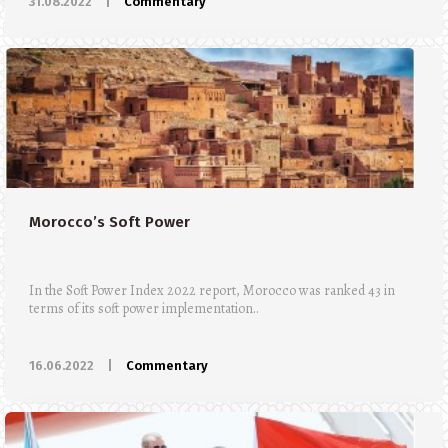
31.08.2022
|
Commentary
Morocco’s Soft Power
In the Soft Power Index 2022 report, Morocco was ranked 43 in
terms of its soft power implementation..
16.06.2022
|
Commentary