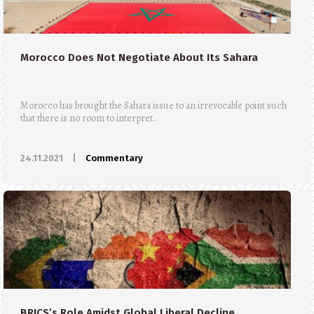
Morocco Does Not Negotiate About Its Sahara
Morocco has brought the Sahara issue to an irrevocable point such
that there is no room to interpret..
24.11.2021
|
Commentary
BRICS’s Role Amidst Global Liberal Decline