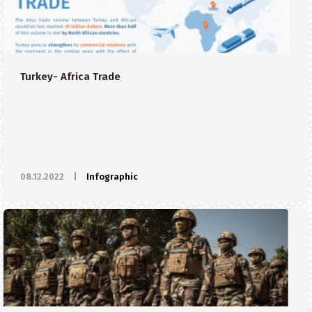
Turkey- Africa Trade
08.12.2022
|
Infographic