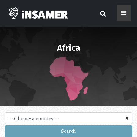
Africa
Search