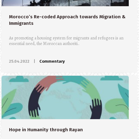
Morocco’s Re-coded Approach towards Migration &
Immigrants
As promoting a housing system for migrants and refugees is an
essential need, the Moroccan authoriti..
25.04.2022
|
Commentary
Hope in Humanity through Rayan