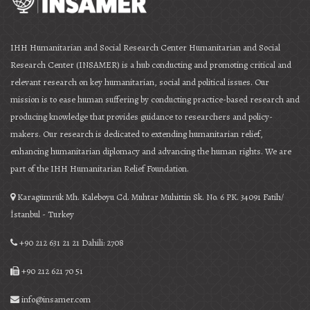
IHH Humanitarian and Social Research Center Humanitarian and Social
Research Center (INSAMER) is a hub conducting and promoting critical and
relevant research on key humanitarian, social and political issues. Our
mission is to ease human suffering by conducting practice-based research and
producing knowledge that provides guidance to researchers and policy-
makers. Our research is dedicated to extending humanitarian relief,
enhancing humanitarian diplomacy and advancing the human rights. We are
part of the IHH Humanitarian Relief Foundation.
Karagümrük Mh. Kaleboyu Cd. Muhtar Muhittin Sk. No. 6 PK. 34091 Fatih/
İstanbul - Turkey
+90 212 631 21 21 Dahili: 2708
+90 212 621 70 51
info@insamer.com