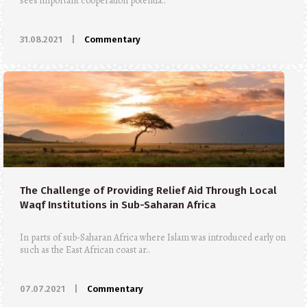
sees important cooperation potentia..
31.08.2021
|
Commentary
The Challenge of Providing Relief Aid Through Local
Waqf Institutions in Sub-Saharan Africa
In parts of sub-Saharan Africa where Islam was introduced early on
such as the East African coast ar..
07.07.2021
|
Commentary