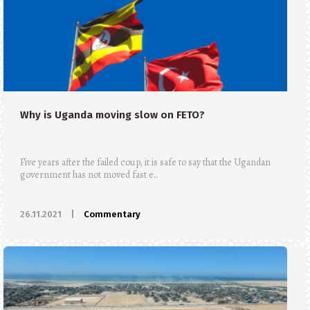
Why is Uganda moving slow on FETO?
Five years after the failed coup, it is safe to say that the Ugandan
government has not moved fast e..
26.11.2021
|
Commentary