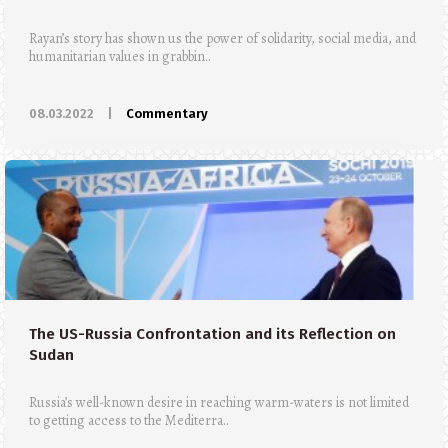
Rayan’s story has shown us the power of solidarity, social media, and
humanitarian values in grabbin..
08.03.2022
|
Commentary
The US-Russia Confrontation and its Reflection on
Sudan
Russia’s well-known desire in reaching warm-waters is not limited
to getting access to the Mediterra..