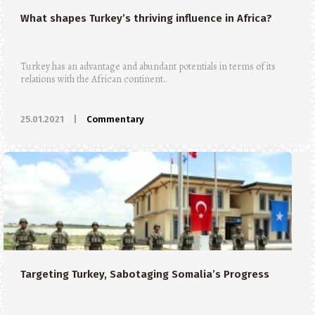
What shapes Turkey’s thriving influence in Africa?
Turkey has an advantage and abundant potentials in terms of its
relations with the African continent..
25.01.2021
|
Commentary
Targeting Turkey, Sabotaging Somalia’s Progress