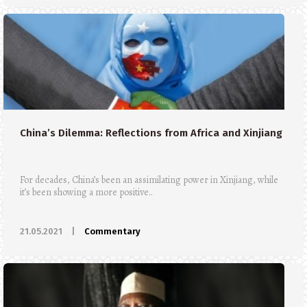
China’s Dilemma: Reflections from Africa and Xinjiang
For decades, China’s been an assimilating power in Xinjiang, while
it’s been showing a more positive..
21.05.2021
|
Commentary