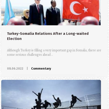
Turkey-Somalia Relations After a Long-waited
Election
Although Turkey is filling a very important gap in Somalia, there are
some serious challenges ahead ..
08.06.2022
|
Commentary