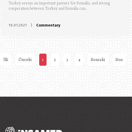
Turkey seems an important partner for Somalia, and strong
cooperation between Turkey and Somalia can..
19.01.2021
|
Commentary
İlk
Önceki
1
2
3
4
Sonraki
Son