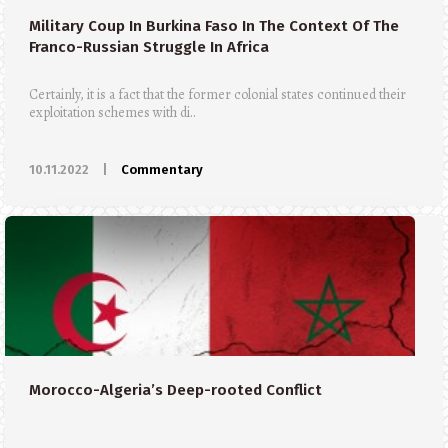
Military Coup In Burkina Faso In The Context Of The
Franco-Russian Struggle In Africa
Certainly, it is a fact that the former colonial states continued their
exploitation schemes with di..
10.11.2022
|
Commentary
Morocco-Algeria’s Deep-rooted Conflict