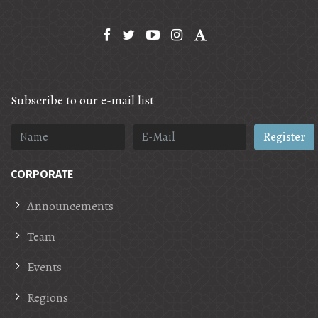
Subscribe to our e-mail list
Register
CORPORATE
Announcements
Team
Events
Regions