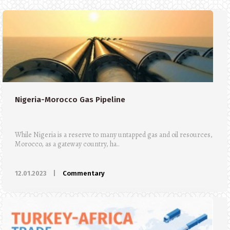
Nigeria-Morocco Gas Pipeline
While Nigeria is a reserve to many untapped gas and oil resources,
Morocco, as a gateway country, ha..
12.01.2023
|
Commentary