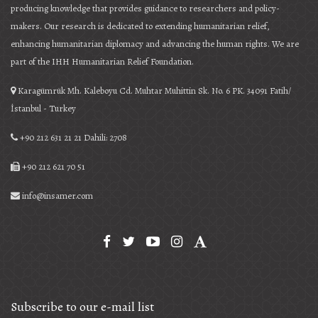
producing knowledge that provides guidance to researchers and policy-
makers. Our research is dedicated to extending humanitarian relief,
enhancing humanitarian diplomacy and advancing the human rights. We are
part of the IHH Humanitarian Relief Foundation.
Karagümrük Mh. Kaleboyu Cd. Muhtar Muhittin Sk. No. 6 PK. 34091 Fatih/
İstanbul - Turkey
+90 212 631 21 21 Dahili: 2708
+90 212 621 70 51
info@insamer.com
Subscribe to our e-mail list