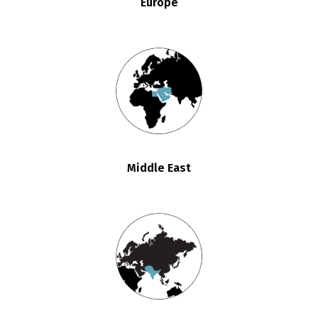
Europe
Middle East