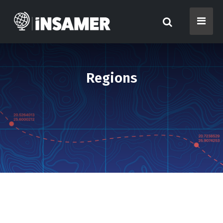
Regions