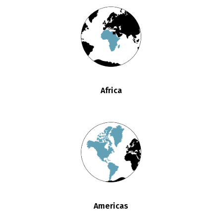
Africa
Americas