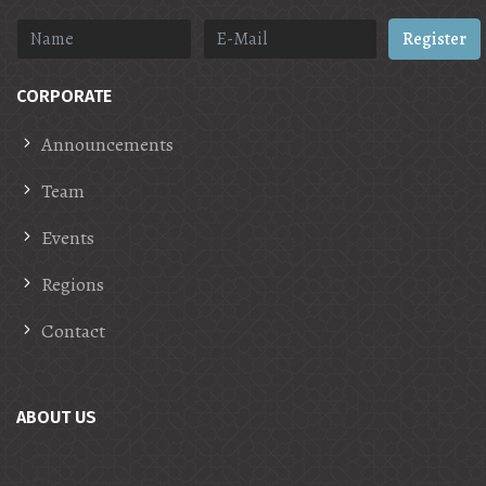
Register
CORPORATE
Announcements
Team
Events
Regions
Contact
ABOUT US