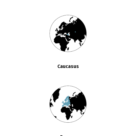
Caucasus