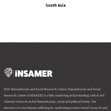
South Asia
IHH Humanitarian and Social Research Center Humanitarian and Social
Research Center (INSAMER) is a hub conducting and promoting critical and
relevant research on key humanitarian, social and political issues. Our
mission is to ease human suffering by conducting practice-based research and