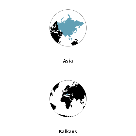
Asia
Balkans