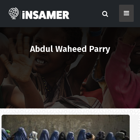
Abdul Waheed Parry