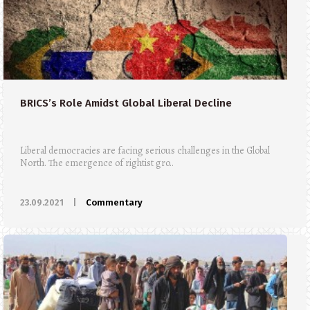
BRICS’s Role Amidst Global Liberal Decline
Liberal democracies are facing serious challenges in the Global
North. The emergence of rightist gro..
23.09.2021
|
Commentary