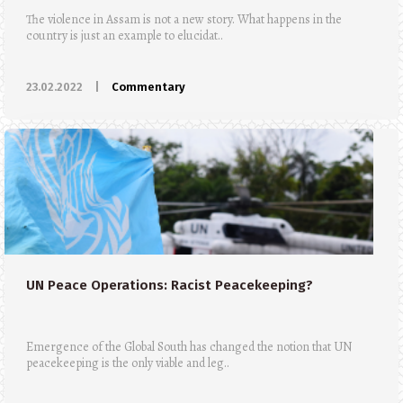
The violence in Assam is not a new story. What happens in the
country is just an example to elucidat..
23.02.2022
|
Commentary
UN Peace Operations: Racist Peacekeeping?
Emergence of the Global South has changed the notion that UN
peacekeeping is the only viable and leg..