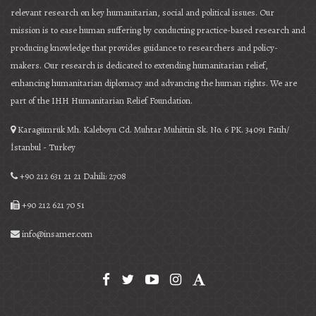
relevant research on key humanitarian, social and political issues. Our
mission is to ease human suffering by conducting practice-based research and
producing knowledge that provides guidance to researchers and policy-
makers. Our research is dedicated to extending humanitarian relief,
enhancing humanitarian diplomacy and advancing the human rights. We are
part of the IHH Humanitarian Relief Foundation.
Karagümrük Mh. Kaleboyu Cd. Muhtar Muhittin Sk. No. 6 PK. 34091 Fatih/
İstanbul - Turkey
+90 212 631 21 21 Dahili: 2708
+90 212 621 70 51
info@insamer.com