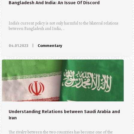
Bangladesh And India: An Issue Of Discord
India’s current policy is not only harmful to the bilateral relations
between Bangladesh and India, ..
04.01.2023
|
Commentary
Understanding Relations between Saudi Arabia and
Iran
The rivalry between the two countries has become one of the