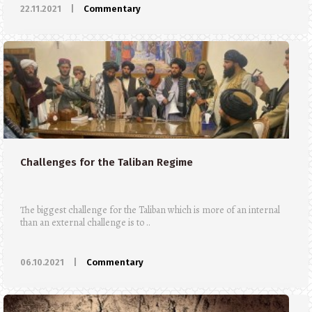
22.11.2021
|
Commentary
Challenges for the Taliban Regime
The biggest challenge for the Taliban which is more of an internal
than an external challenge is to ..
06.10.2021
|
Commentary