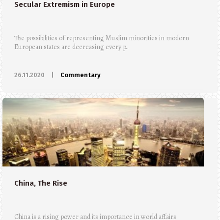
Secular Extremism in Europe
The possibilities of representing Muslim minorities in modern
European states are decreasing every p..
26.11.2020
|
Commentary
China, The Rise
China is a rising power and its importance in world affairs