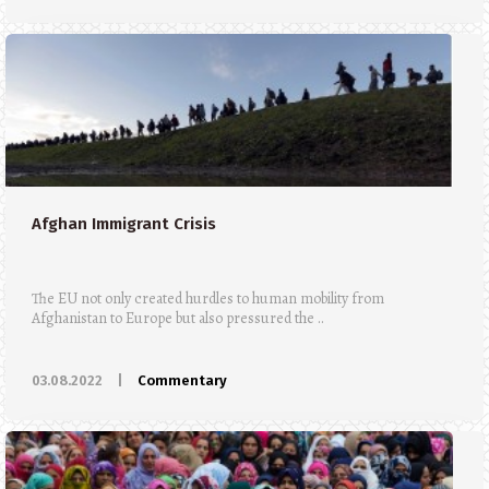
Afghan Immigrant Crisis
The EU not only created hurdles to human mobility from
Afghanistan to Europe but also pressured the ..
03.08.2022
|
Commentary