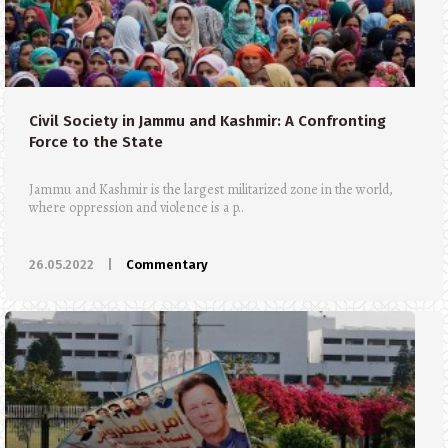
Civil Society in Jammu and Kashmir: A Confronting
Force to the State
Jammu and Kashmir is the largest militarized zone in the world,
where oppression and violence is a p..
26.05.2022
|
Commentary