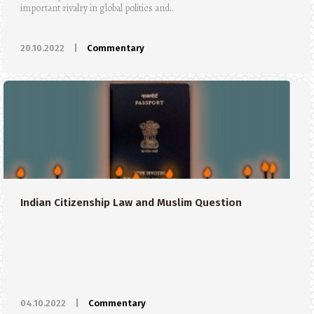
important rivalry in global politics and..
20.10.2022
|
Commentary
Indian Citizenship Law and Muslim Question
04.10.2022
|
Commentary