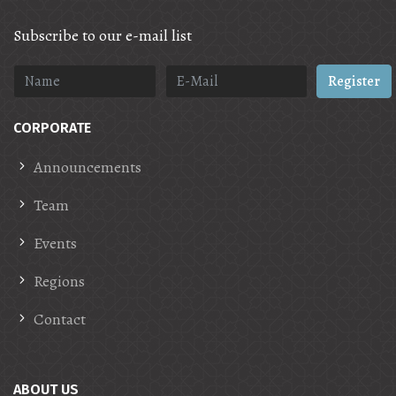
Subscribe to our e-mail list
Register
CORPORATE
Announcements
Team
Events
Regions
Contact
ABOUT US