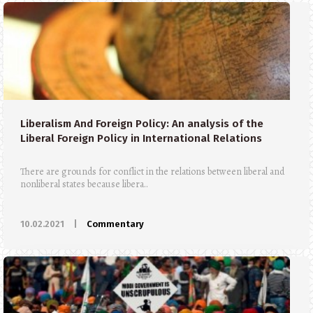
Liberalism And Foreign Policy: An analysis of the
Liberal Foreign Policy in International Relations
There are grounds for conflict in the relations between liberal and
nonliberal states because libera..
10.02.2021
|
Commentary