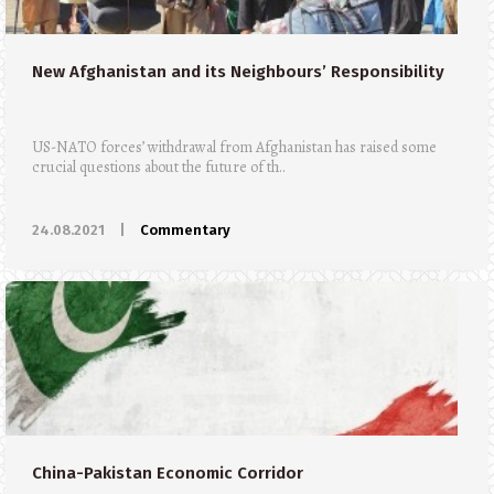
New Afghanistan and its Neighbours’ Responsibility
US-NATO forces’ withdrawal from Afghanistan has raised some
crucial questions about the future of th..
24.08.2021
|
Commentary
China-Pakistan Economic Corridor