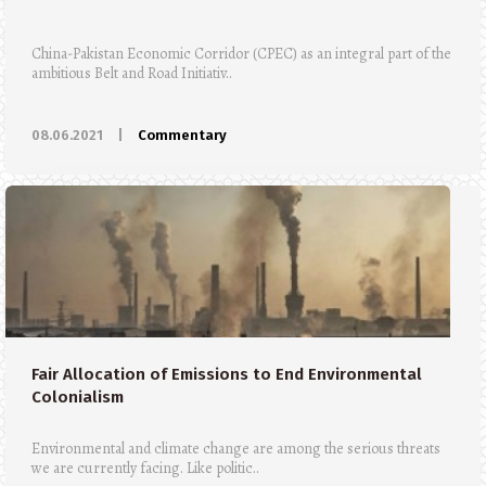
China-Pakistan Economic Corridor (CPEC) as an integral part of the
ambitious Belt and Road Initiativ..
08.06.2021
|
Commentary
Fair Allocation of Emissions to End Environmental
Colonialism
Environmental and climate change are among the serious threats
we are currently facing. Like politic..