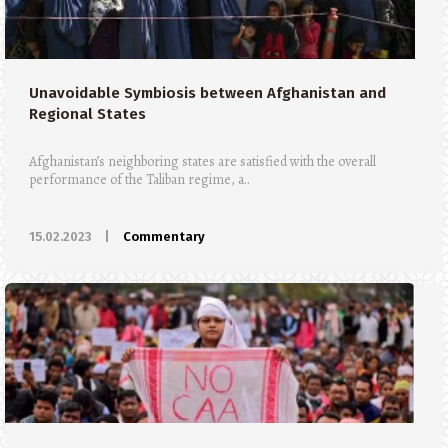
Unavoidable Symbiosis between Afghanistan and
Regional States
Afghanistan’s neighboring states are satisfied with the overall
performance of the Taliban regime, a..
15.02.2023
|
Commentary