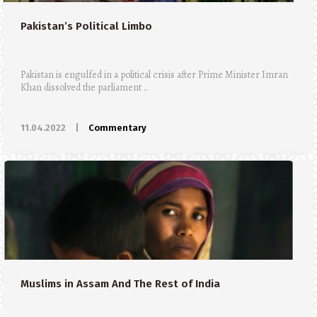
Pakistan’s Political Limbo
Pakistan is engulfed in a political crisis after Prime Minister Imran
Khan dissolved the parliament ..
11.04.2022
|
Commentary
Muslims in Assam And The Rest of India