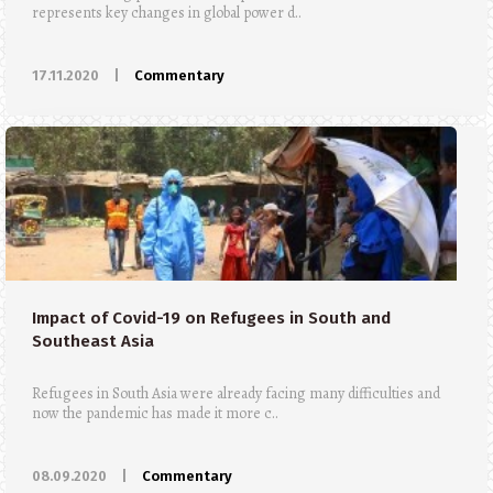
represents key changes in global power d..
17.11.2020
|
Commentary
Impact of Covid-19 on Refugees in South and
Southeast Asia
Refugees in South Asia were already facing many difficulties and
now the pandemic has made it more c..
08.09.2020
|
Commentary