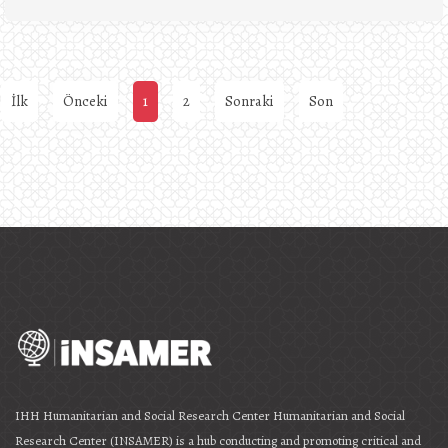
İlk
Önceki
1
2
Sonraki
Son
IHH Humanitarian and Social Research Center Humanitarian and Social
Research Center (INSAMER) is a hub conducting and promoting critical and