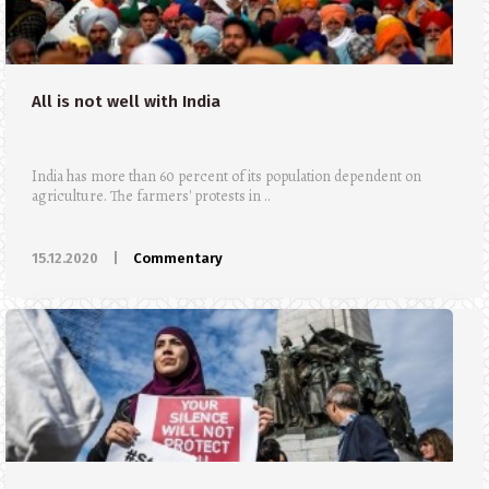
All is not well with India
India has more than 60 percent of its population dependent on
agriculture. The farmers' protests in ..
15.12.2020
|
Commentary