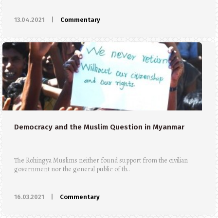
13.04.2021
|
Commentary
Democracy and the Muslim Question in Myanmar
The Rohingya Muslims neither found support from the civilian
government nor the general public of th..
16.03.2021
|
Commentary