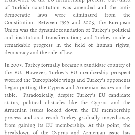
of Turkish constitution was amended and the anti-
democratic laws were eliminated from the
Constitution. Between 1999 and 2005, the European
Union was the dynamic foundation of Turkey’s political
and institutional transformation; and Turkey made a
remarkable progress in the field of human rights,
democracy and the rule of law.
In 2005, Turkey formally became a candidate country of
the EU. However, Turkey's EU membership prospect
worried the Turcophobic wings and Turkey’s opponents
began putting the Cyprus and Armenian issues on the
table. Paradoxically, despite Turkey’s EU candidate
status, political obstacles like the Cyprus and the
Armenian issues locked down the EU membership
process and as a result Turkey gradually moved away
from gaining its EU membership. At this point, the
breakdown of the Cyprus and Armenian issue has