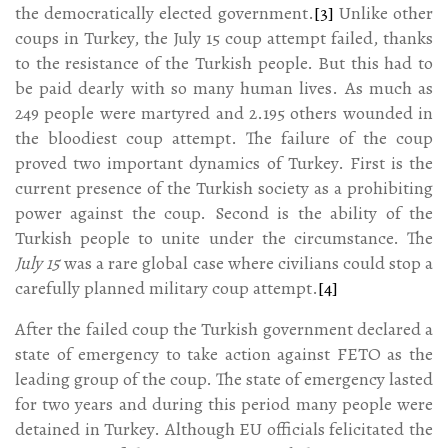
the democratically elected government.
[3]
Unlike other
coups in Turkey, the July 15 coup attempt failed, thanks
to the resistance of the Turkish people. But this had to
be paid dearly with so many human lives. As much as
249 people were martyred and 2.195 others wounded in
the bloodiest coup attempt. The failure of the coup
proved two important dynamics of Turkey. First is the
current presence of the Turkish society as a prohibiting
power against the coup. Second is the ability of the
Turkish people to unite under the circumstance. The
July 15
was a rare global case where civilians could stop a
carefully planned military coup attempt.
[4]
After the failed coup the Turkish government declared a
state of emergency to take action against FETO as the
leading group of the coup. The state of emergency lasted
for two years and during this period many people were
detained in Turkey. Although EU officials felicitated the