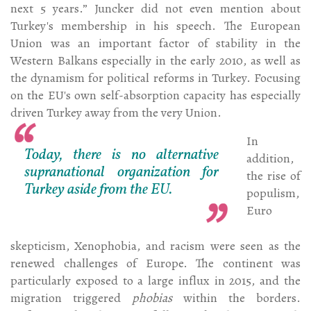
next 5 years.” Juncker did not even mention about
Turkey's membership in his speech. The European
Union was an important factor of stability in the
Western Balkans especially in the early 2010, as well as
the dynamism for political reforms in Turkey. Focusing
on the EU's own self-absorption capacity has especially
driven Turkey away from the very Union.
In
Today, there is no alternative
addition,
supranational organization for
the rise of
Turkey aside from the EU.
populism,
Euro
skepticism, Xenophobia, and racism were seen as the
renewed challenges of Europe. The continent was
particularly exposed to a large influx in 2015, and the
migration triggered
phobias
within the borders.