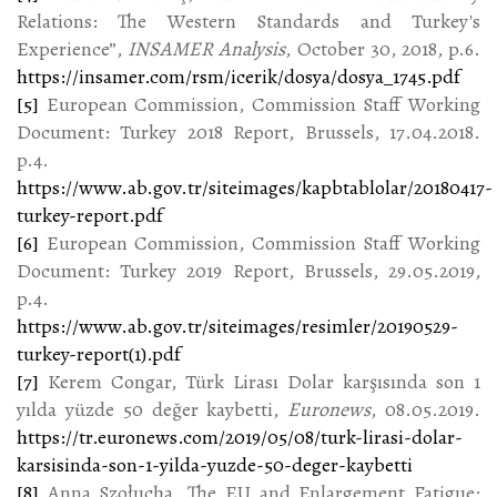
Relations: The Western Standards and Turkey's
Experience”,
INSAMER Analysis
, October 30, 2018, p.6.
https://insamer.com/rsm/icerik/dosya/dosya_1745.pdf
[5]
European Commission, Commission Staff Working
Document: Turkey 2018 Report, Brussels, 17.04.2018.
p.4.
https://www.ab.gov.tr/siteimages/kapbtablolar/20180417-
turkey-report.pdf
[6]
European Commission, Commission Staff Working
Document: Turkey 2019 Report, Brussels, 29.05.2019,
p.4.
https://www.ab.gov.tr/siteimages/resimler/20190529-
turkey-report(1).pdf
[7]
Kerem Congar, Türk Lirası Dolar karşısında son 1
yılda yüzde 50 değer kaybetti,
Euronews
, 08.05.2019.
https://tr.euronews.com/2019/05/08/turk-lirasi-dolar-
karsisinda-son-1-yilda-yuzde-50-deger-kaybetti
[8]
Anna Szołucha, The EU and Enlargement Fatigue: