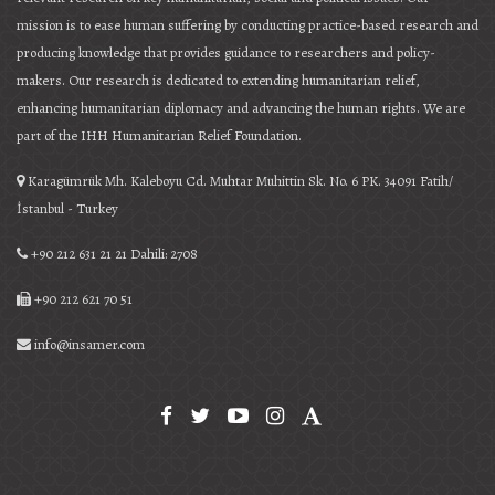
mission is to ease human suffering by conducting practice-based research and
producing knowledge that provides guidance to researchers and policy-
makers. Our research is dedicated to extending humanitarian relief,
enhancing humanitarian diplomacy and advancing the human rights. We are
part of the IHH Humanitarian Relief Foundation.
Karagümrük Mh. Kaleboyu Cd. Muhtar Muhittin Sk. No. 6 PK. 34091 Fatih/
İstanbul - Turkey
+90 212 631 21 21 Dahili: 2708
+90 212 621 70 51
info@insamer.com