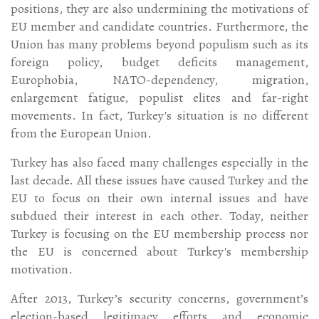
positions, they are also undermining the motivations of
EU member and candidate countries. Furthermore, the
Union has many problems beyond populism such as its
foreign policy, budget deficits management,
Europhobia, NATO-dependency, migration,
enlargement fatigue, populist elites and far-right
movements. In fact, Turkey's situation is no different
from the European Union.
Turkey has also faced many challenges especially in the
last decade. All these issues have caused Turkey and the
EU to focus on their own internal issues and have
subdued their interest in each other. Today, neither
Turkey is focusing on the EU membership process nor
the EU is concerned about Turkey's membership
motivation.
After 2013, Turkey’s security concerns, government’s
election-based legitimacy efforts and economic