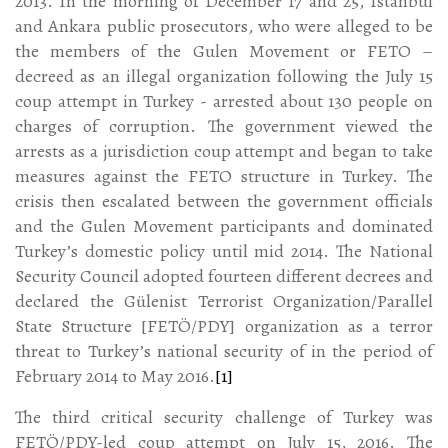
2013. In the morning of December 17 and 25, Istanbul
and Ankara public prosecutors, who were alleged to be
the members of the Gulen Movement or FETO –
decreed as an illegal organization following the July 15
coup attempt in Turkey - arrested about 130 people on
charges of corruption. The government viewed the
arrests as a jurisdiction coup attempt and began to take
measures against the FETO structure in Turkey. The
crisis then escalated between the government officials
and the Gulen Movement participants and dominated
Turkey’s domestic policy until mid 2014. The National
Security Council adopted fourteen different decrees and
declared the Gülenist Terrorist Organization/Parallel
State Structure [FETÖ/PDY] organization as a terror
threat to Turkey’s national security of in the period of
February 2014 to May 2016.
[1]
The third critical security challenge of Turkey was
FETÖ/PDY-led coup attempt on July 15, 2016. The