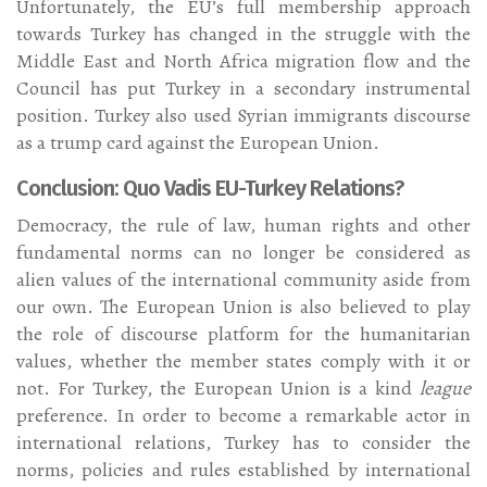
Unfortunately, the EU’s full membership approach
towards Turkey has changed in the struggle with the
Middle East and North Africa migration flow and the
Council has put Turkey in a secondary instrumental
position. Turkey also used Syrian immigrants discourse
as a trump card against the European Union.
Conclusion: Quo Vadis EU-Turkey Relations?
Democracy, the rule of law, human rights and other
fundamental norms can no longer be considered as
alien values of the international community aside from
our own. The European Union is also believed to play
the role of discourse platform for the humanitarian
values, whether the member states comply with it or
not. For Turkey, the European Union is a kind
league
preference. In order to become a remarkable actor in
international relations, Turkey has to consider the
norms, policies and rules established by international