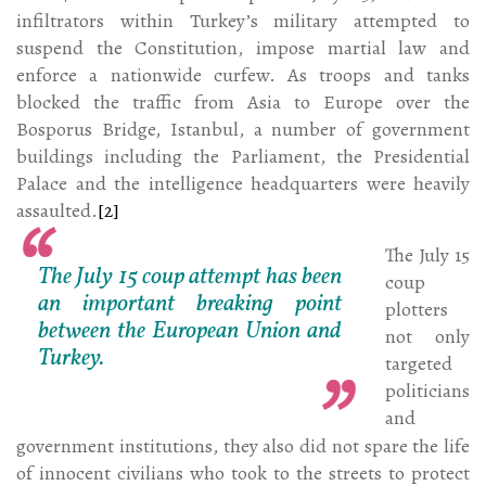
infiltrators within Turkey’s military attempted to
suspend the Constitution, impose martial law and
enforce a nationwide curfew. As troops and tanks
blocked the traffic from Asia to Europe over the
Bosporus Bridge, Istanbul, a number of government
buildings including the Parliament, the Presidential
Palace and the intelligence headquarters were heavily
assaulted.
[2]
The July 15
The July 15 coup attempt has been
coup
an important breaking point
plotters
between the European Union and
not only
Turkey.
targeted
politicians
and
government institutions, they also did not spare the life
of innocent civilians who took to the streets to protect