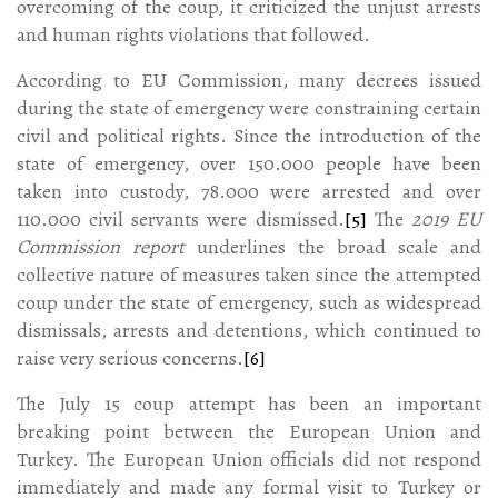
overcoming of the coup, it criticized the unjust arrests
and human rights violations that followed.
According to EU Commission, many decrees issued
during the state of emergency were constraining certain
civil and political rights. Since the introduction of the
state of emergency, over 150.000 people have been
taken into custody, 78.000 were arrested and over
110.000 civil servants were dismissed.
[5]
The
2019 EU
Commission report
underlines the broad scale and
collective nature of measures taken since the attempted
coup under the state of emergency, such as widespread
dismissals, arrests and detentions, which continued to
raise very serious concerns.
[6]
The July 15 coup attempt has been an important
breaking point between the European Union and
Turkey. The European Union officials did not respond
immediately and made any formal visit to Turkey or