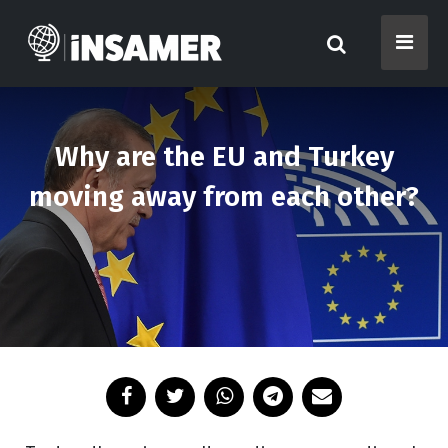
Why are the EU and Turkey
moving away from each other?