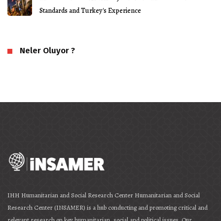
Standards and Turkey's Experience
Neler Oluyor ?
IHH Humanitarian and Social Research Center Humanitarian and Social
Research Center (INSAMER) is a hub conducting and promoting critical and
relevant research on key humanitarian, social and political issues. Our