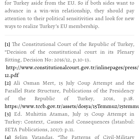
for Turkey aside from the EU. So if both sides want to
advance in a win-win relationship, they should pay
attention to their political sensitivities and look for new
ways to realize Turkey’s EU membership.
[1]
The Constitutional Court of the Republic of Turkey,
“Decision of the constitutional court in its Plenary
Sitting, Decision No: 2016/12, p.10-13.
http://www.constitutionalcourt.gov.tr/inlinepages/press/
12.pdf
[2]
Ali Osman Mert, 15 July Coup Attempt and the
Parallel State Structure, Publications of the Presidency
of the Republic of Turkey, 2016, p.18.
https://www.tccb.gov.tr/assets/dosya/15Temmuz/15temm
[3]
Ed. Muhittin Ataman, July 15 Coup Attempt in
Turkey: Context, Causes and Consequences (İstanbul:
SETA Publications, 2017): p.11.
[4]
Selim Vatandaş, “The Patterns of Civil-Military