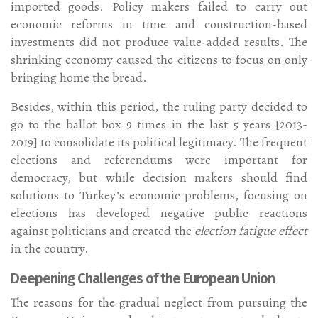
imported goods. Policy makers failed to carry out
economic reforms in time and construction-based
investments did not produce value-added results. The
shrinking economy caused the citizens to focus on only
bringing home the bread.
Besides, within this period, the ruling party decided to
go to the ballot box 9 times in the last 5 years [2013-
2019] to consolidate its political legitimacy. The frequent
elections and referendums were important for
democracy, but while decision makers should find
solutions to Turkey’s economic problems, focusing on
elections has developed negative public reactions
against politicians and created the
election fatigue effect
in the country.
Deepening Challenges of the European Union
The reasons for the gradual neglect from pursuing the