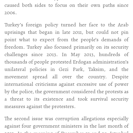
caused both sides to focus on their own paths since
2006.
Turkey’s foreign policy turned her face to the Arab
uprisings that began in late 2011, but could not pin
point what to expect from the people’s demands of
freedom. Turkey also focused primarily on its security
challenges since 2013. In May 2013, hundreds of
thousands of people protested Erdogan administration’s
unilateral policies in Gezi Park, Taksim, and the
movement spread all over the country. Despite
international criticisms against excessive use of power
by the police, the government considered the protests as
a threat to its existence and took survival security
measures against the protesters.
The second issue was corruption allegations especially
against four government ministers in the last month of