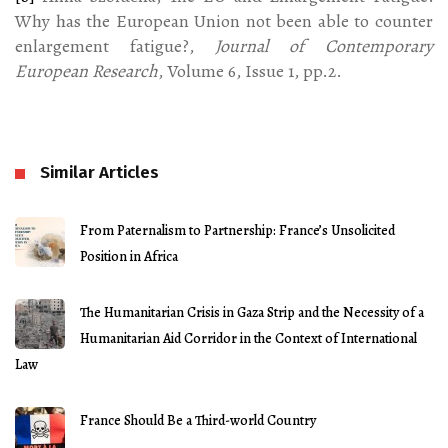
Why has the European Union not been able to counter
enlargement fatigue?,
Journal of Contemporary
European Research
, Volume 6, Issue 1, pp.2.
Similar Articles
From Paternalism to Partnership: France’s Unsolicited
Position in Africa
The Humanitarian Crisis in Gaza Strip and the Necessity of a
Humanitarian Aid Corridor in the Context of International
Law
France Should Be a Third-world Country