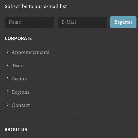
Subscribe to our e-mail list
Register
CORPORATE
Announcements
Team
Events
Regions
Contact
ABOUT US