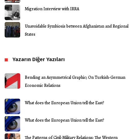
Migration Interview with IRRA
Unavoidable Symbiosis between Afghanistan and Regional
States
Yazarın Diğer Yazıları
Bending an Asymmetrical Graphic; On Turkish-German
Economic Relations
What does the European Union tell the East?
What does the European Union tell the East?
The Patterns of Civil-Military Relations: The Western