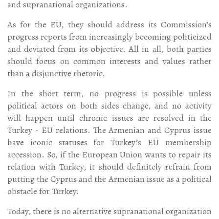
and supranational organizations.
As for the EU, they should address its Commission’s
progress reports from increasingly becoming politicized
and deviated from its objective. All in all, both parties
should focus on common interests and values rather
than a disjunctive rhetoric.
In the short term, no progress is possible unless
political actors on both sides change, and no activity
will happen until chronic issues are resolved in the
Turkey - EU relations. The Armenian and Cyprus issue
have iconic statuses for Turkey’s EU membership
accession. So, if the European Union wants to repair its
relation with Turkey, it should definitely refrain from
putting the Cyprus and the Armenian issue as a political
obstacle for Turkey.
Today, there is no alternative supranational organization