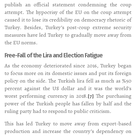
publish an official statement condemning the coup
attempt. The hypocrisy of the EU on the coup attempt
caused it to lose its credibility on democracy rhetoric of
Turkey. Besides, Turkey’s post-coup extreme security
measures have led Turkey to gradually move away from
the EU norms.
Free-Fall of the Lira and Election Fatigue
As the economy deteriorated since 2016, Turkey began
to focus more on its domestic issues and put its foreign
policy on the side. The Turkish lira fell as much as %50
percent against the US dollar and it was the world’s
worst performing currency in 2018.
[7]
The purchasing
power of the Turkish people has fallen by half and the
ruling party had to respond to public criticism.
This has led Turkey to move away from export-based
production and increase the country’s dependency on