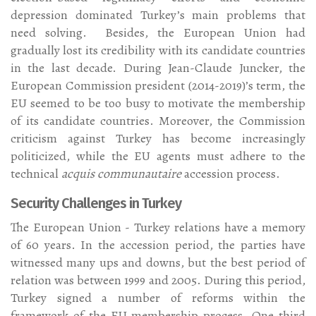
depression dominated Turkey’s main problems that
need solving. Besides, the European Union had
gradually lost its credibility with its candidate countries
in the last decade. During Jean-Claude Juncker, the
European Commission president (2014-2019)’s term, the
EU seemed to be too busy to motivate the membership
of its candidate countries. Moreover, the Commission
criticism against Turkey has become increasingly
politicized, while the EU agents must adhere to the
technical
acquis communautaire
accession process.
Security Challenges in Turkey
The European Union - Turkey relations have a memory
of 60 years. In the accession period, the parties have
witnessed many ups and downs, but the best period of
relation was between 1999 and 2005. During this period,
Turkey signed a number of reforms within the
framework of the EU membership process. One-third