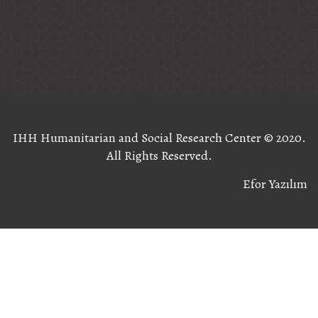
IHH Humanitarian and Social Research Center ©️ 2020.
All Rights Reserved.
Efor Yazılım