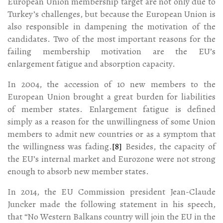
European Union membership target are not only due to
Turkey’s challenges, but because the European Union is
also responsible in dampening the motivation of the
candidates. Two of the most important reasons for the
failing membership motivation are the EU’s
enlargement fatigue and absorption capacity.
In 2004, the accession of 10 new members to the
European Union brought a great burden for liabilities
of member states. Enlargement fatigue is defined
simply as a reason for the unwillingness of some Union
members to admit new countries or as a symptom that
the willingness was fading.
[8]
Besides, the capacity of
the EU’s internal market and Eurozone were not strong
enough to absorb new member states.
In 2014, the EU Commission president Jean-Claude
Juncker made the following statement in his speech,
that “No Western Balkans country will join the EU in the