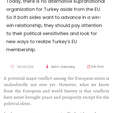
Today, there is no alternative supranational
organization for Turkey aside from the EU.
So if both sides want to advance in a win-
win relationship, they should pay attention
to their political sensitivities and look for
new ways to realize Turkey’s EU
membership.
28.06.2019
Selim Vatandaş
Pdf Print
A potential major conflict among the European states is
undoubtedly not over yet. However, what we know
from the European and world history is that conflicts
have never brought peace and prosperity except for the
political elites.