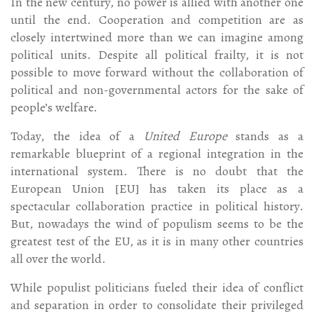
In the new century, no power is allied with another one
until the end. Cooperation and competition are as
closely intertwined more than we can imagine among
political units. Despite all political frailty, it is not
possible to move forward without the collaboration of
political and non-governmental actors for the sake of
people’s welfare.
Today, the idea of a
United Europe
stands as a
remarkable blueprint of a regional integration in the
international system. There is no doubt that the
European Union [EU] has taken its place as a
spectacular collaboration practice in political history.
But, nowadays the wind of populism seems to be the
greatest test of the EU, as it is in many other countries
all over the world.
While populist politicians fueled their idea of conflict
and separation in order to consolidate their privileged